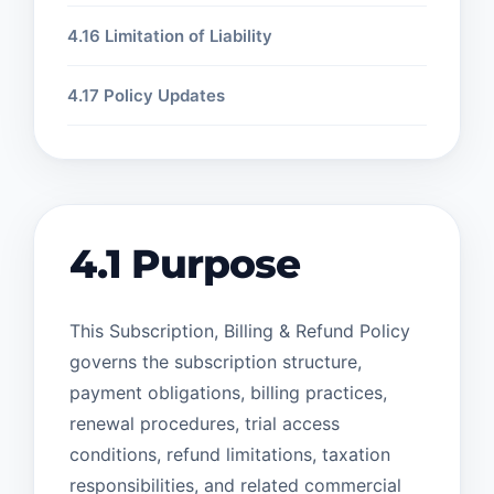
4.16 Limitation of Liability
4.17 Policy Updates
4.1 Purpose
This Subscription, Billing & Refund Policy
governs the subscription structure,
payment obligations, billing practices,
renewal procedures, trial access
conditions, refund limitations, taxation
responsibilities, and related commercial