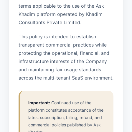
terms applicable to the use of the Ask
Khadim platform operated by Khadim
Consultants Private Limited.
This policy is intended to establish
transparent commercial practices while
protecting the operational, financial, and
infrastructure interests of the Company
and maintaining fair usage standards
across the multi-tenant SaaS environment.
Important:
Continued use of the
platform constitutes acceptance of the
latest subscription, billing, refund, and
commercial policies published by Ask