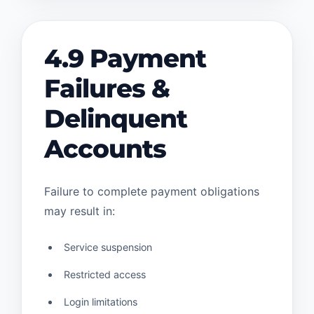
4.9 Payment
Failures &
Delinquent
Accounts
Failure to complete payment obligations
may result in:
Service suspension
Restricted access
Login limitations