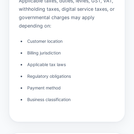
Applicable taxes, duties, levies, GST, VAT,
withholding taxes, digital service taxes, or
governmental charges may apply
depending on:
Customer location
Billing jurisdiction
Applicable tax laws
Regulatory obligations
Payment method
Business classification