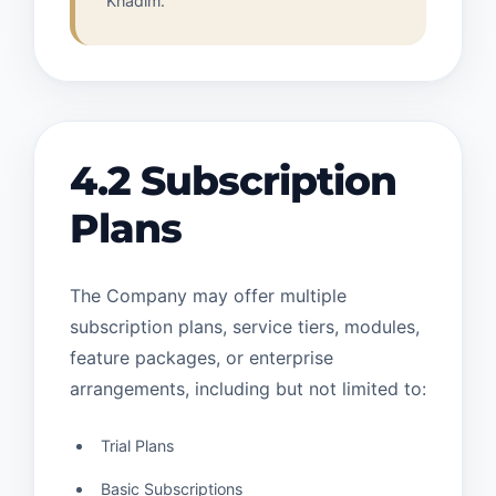
Khadim.
4.2 Subscription
Plans
The Company may offer multiple
subscription plans, service tiers, modules,
feature packages, or enterprise
arrangements, including but not limited to:
Trial Plans
Basic Subscriptions