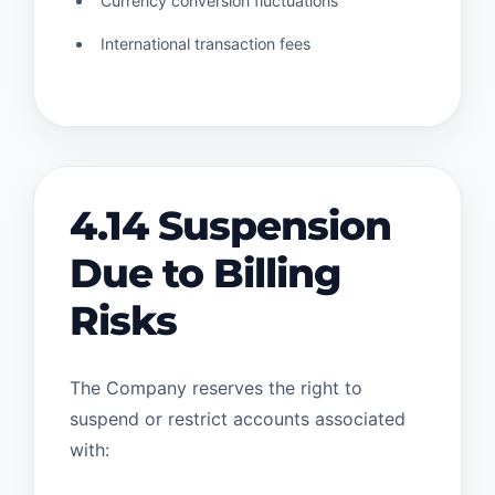
Currency conversion fluctuations
International transaction fees
4.14 Suspension
Due to Billing
Risks
The Company reserves the right to
suspend or restrict accounts associated
with: