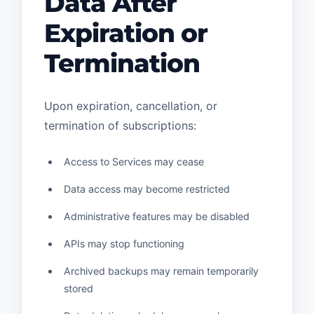
Data After
Expiration or
Termination
Upon expiration, cancellation, or
termination of subscriptions:
Access to Services may cease
Data access may become restricted
Administrative features may be disabled
APIs may stop functioning
Archived backups may remain temporarily
stored