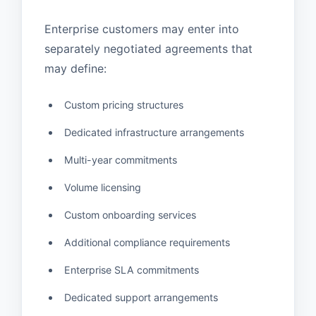
Enterprise customers may enter into
separately negotiated agreements that
may define:
Custom pricing structures
Dedicated infrastructure arrangements
Multi-year commitments
Volume licensing
Custom onboarding services
Additional compliance requirements
Enterprise SLA commitments
Dedicated support arrangements