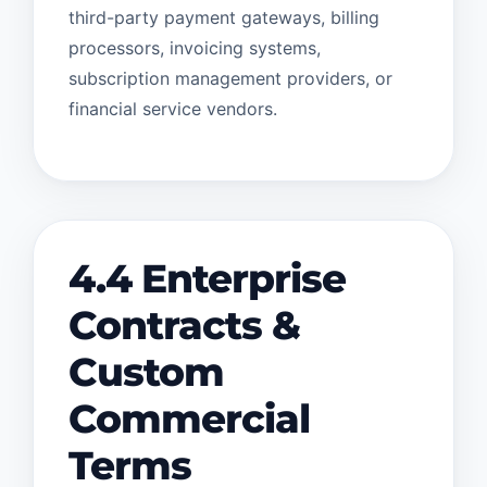
third-party payment gateways, billing
processors, invoicing systems,
subscription management providers, or
financial service vendors.
4.4 Enterprise
Contracts &
Custom
Commercial
Terms