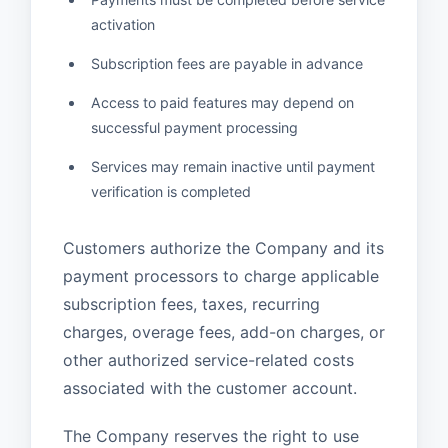
activation
Subscription fees are payable in advance
Access to paid features may depend on
successful payment processing
Services may remain inactive until payment
verification is completed
Customers authorize the Company and its
payment processors to charge applicable
subscription fees, taxes, recurring
charges, overage fees, add-on charges, or
other authorized service-related costs
associated with the customer account.
The Company reserves the right to use