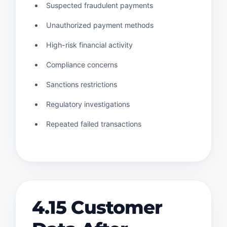
Suspected fraudulent payments
Unauthorized payment methods
High-risk financial activity
Compliance concerns
Sanctions restrictions
Regulatory investigations
Repeated failed transactions
4.15 Customer