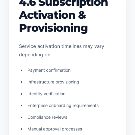
4.6 Subscription
Activation &
Provisioning
Service activation timelines may vary
depending on:
Payment confirmation
Infrastructure provisioning
Identity verification
Enterprise onboarding requirements
Compliance reviews
Manual approval processes