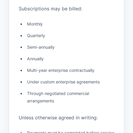
Subscriptions may be billed:
Monthly
Quarterly
Semi-annually
Annually
Multi-year enterprise contractually
Under custom enterprise agreements
Through negotiated commercial
arrangements
Unless otherwise agreed in writing:
Payments must be completed before service