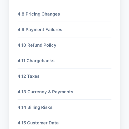
4.8 Pricing Changes
4.9 Payment Failures
4.10 Refund Policy
4.11 Chargebacks
4.12 Taxes
4.13 Currency & Payments
4.14 Billing Risks
4.15 Customer Data