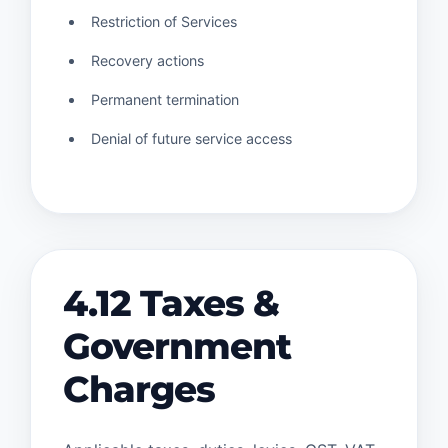
Restriction of Services
Recovery actions
Permanent termination
Denial of future service access
4.12 Taxes &
Government
Charges