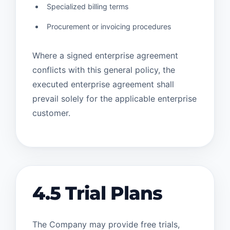
Specialized billing terms
Procurement or invoicing procedures
Where a signed enterprise agreement
conflicts with this general policy, the
executed enterprise agreement shall
prevail solely for the applicable enterprise
customer.
4.5 Trial Plans
The Company may provide free trials,