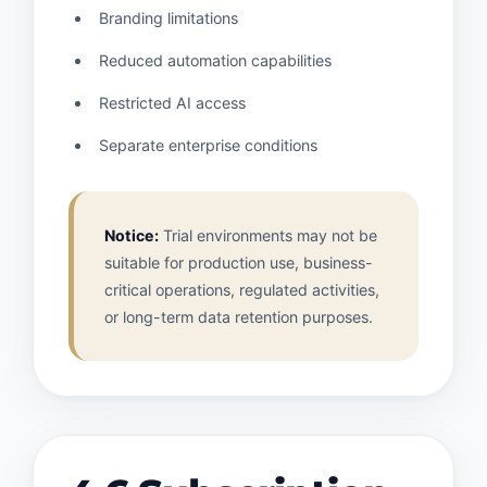
Branding limitations
Reduced automation capabilities
Restricted AI access
Separate enterprise conditions
Notice:
Trial environments may not be
suitable for production use, business-
critical operations, regulated activities,
or long-term data retention purposes.