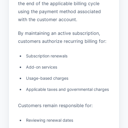
the end of the applicable billing cycle
using the payment method associated
with the customer account.
By maintaining an active subscription,
customers authorize recurring billing for:
Subscription renewals
Add-on services
Usage-based charges
Applicable taxes and governmental charges
Customers remain responsible for:
Reviewing renewal dates