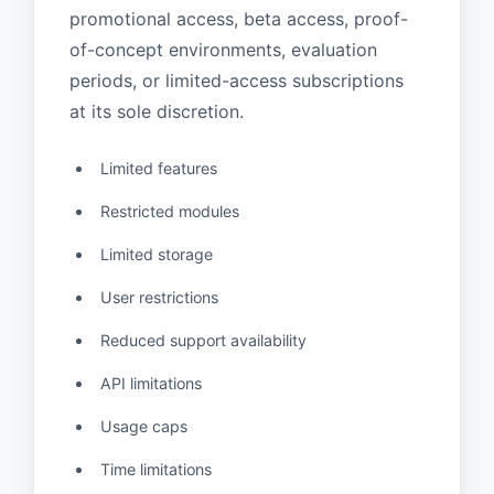
promotional access, beta access, proof-
of-concept environments, evaluation
periods, or limited-access subscriptions
at its sole discretion.
Limited features
Restricted modules
Limited storage
User restrictions
Reduced support availability
API limitations
Usage caps
Time limitations