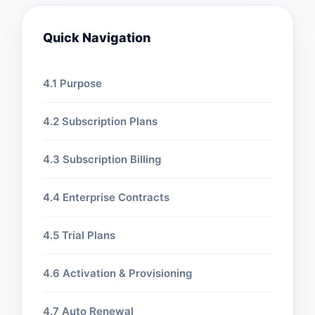
Quick Navigation
4.1 Purpose
4.2 Subscription Plans
4.3 Subscription Billing
4.4 Enterprise Contracts
4.5 Trial Plans
4.6 Activation & Provisioning
4.7 Auto Renewal