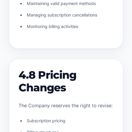
Maintaining valid payment methods
Managing subscription cancellations
Monitoring billing activities
4.8 Pricing
Changes
The Company reserves the right to revise:
Subscription pricing