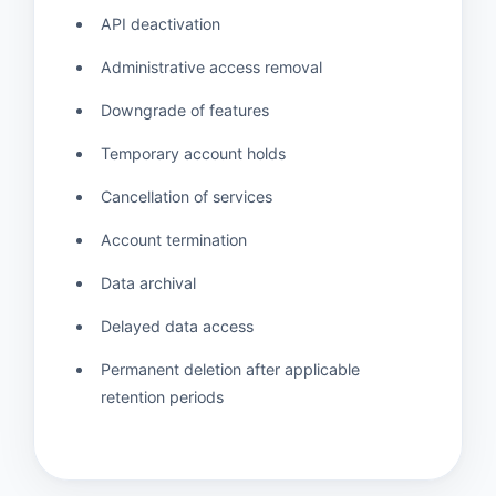
API deactivation
Administrative access removal
Downgrade of features
Temporary account holds
Cancellation of services
Account termination
Data archival
Delayed data access
Permanent deletion after applicable
retention periods