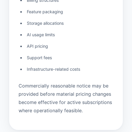
Billing structures
Feature packaging
Storage allocations
AI usage limits
API pricing
Support fees
Infrastructure-related costs
Commercially reasonable notice may be
provided before material pricing changes
become effective for active subscriptions
where operationally feasible.