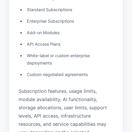
Standard Subscriptions
Enterprise Subscriptions
Add-on Modules
API Access Plans
White-label or custom enterprise
deployments
Custom negotiated agreements
Subscription features, usage limits,
module availability, AI functionality,
storage allocations, user limits, support
levels, API access, infrastructure
resources, and service capabilities may