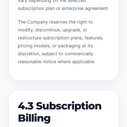
vary depending on the selected
subscription plan or enterprise agreement.
The Company reserves the right to
modify, discontinue, upgrade, or
restructure subscription plans, features,
pricing models, or packaging at its
discretion, subject to commercially
reasonable notice where applicable.
4.3 Subscription
Billing