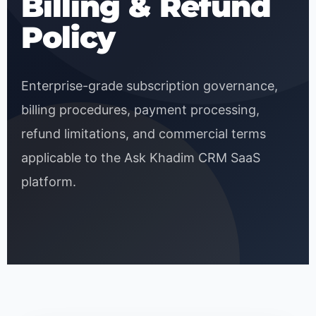
Billing & Refund
Policy
Enterprise-grade subscription governance,
billing procedures, payment processing,
refund limitations, and commercial terms
applicable to the Ask Khadim CRM SaaS
platform.