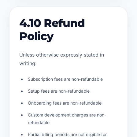
4.10 Refund
Policy
Unless otherwise expressly stated in
writing:
Subscription fees are non-refundable
Setup fees are non-refundable
Onboarding fees are non-refundable
Custom development charges are non-
refundable
Partial billing periods are not eligible for