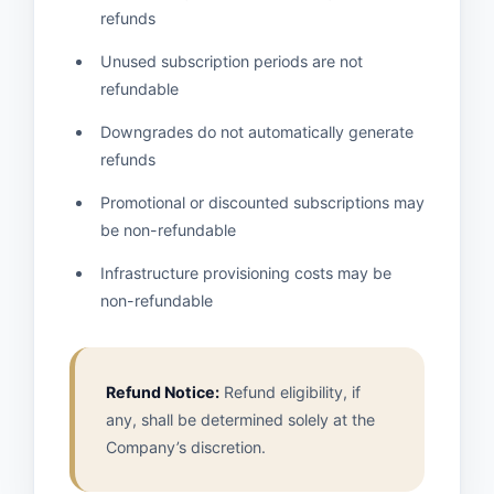
refunds
Unused subscription periods are not
refundable
Downgrades do not automatically generate
refunds
Promotional or discounted subscriptions may
be non-refundable
Infrastructure provisioning costs may be
non-refundable
Refund Notice:
Refund eligibility, if
any, shall be determined solely at the
Company’s discretion.