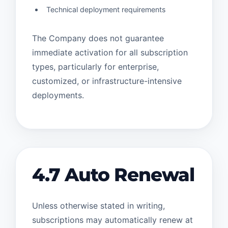
Technical deployment requirements
The Company does not guarantee
immediate activation for all subscription
types, particularly for enterprise,
customized, or infrastructure-intensive
deployments.
4.7 Auto Renewal
Unless otherwise stated in writing,
subscriptions may automatically renew at