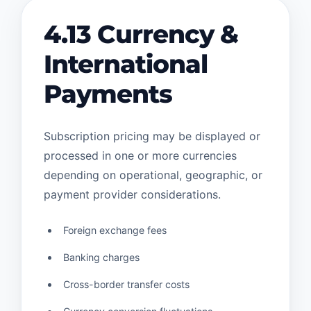
4.13 Currency &
International
Payments
Subscription pricing may be displayed or
processed in one or more currencies
depending on operational, geographic, or
payment provider considerations.
Foreign exchange fees
Banking charges
Cross-border transfer costs