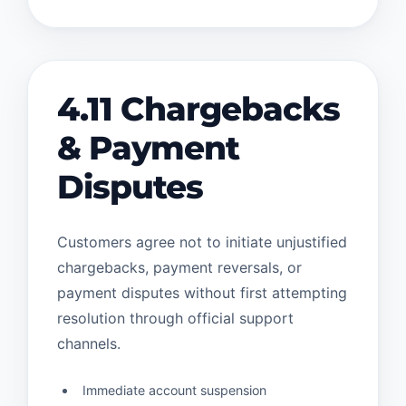
4.11 Chargebacks
& Payment
Disputes
Customers agree not to initiate unjustified
chargebacks, payment reversals, or
payment disputes without first attempting
resolution through official support
channels.
Immediate account suspension